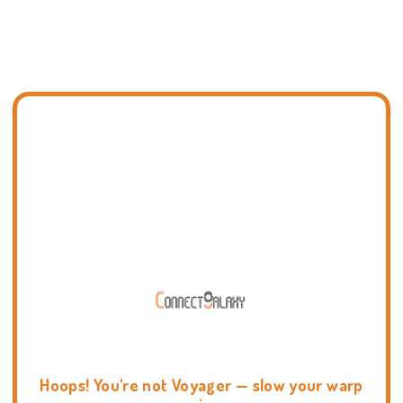
Hoops! You're not Voyager — slow your warp