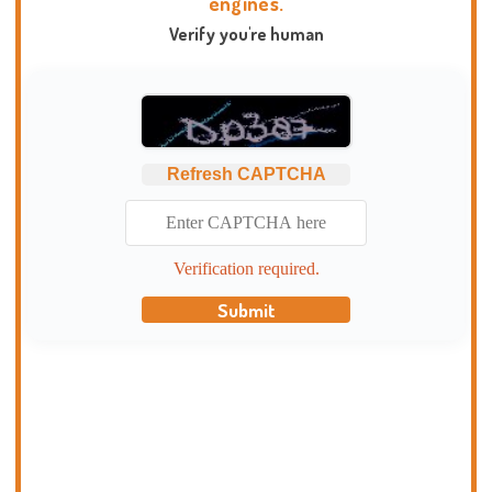
engines.
Verify you're human
Refresh CAPTCHA
Verification required.
Submit