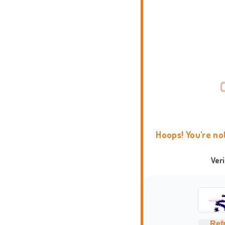
Hoops! You're no
Ver
Ref