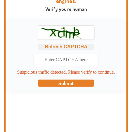
engines.
Verify you're human
Refresh CAPTCHA
Suspicious traffic detected. Please verify to continue.
Submit