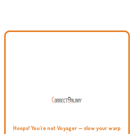
Hoops! You're not Voyager — slow your warp