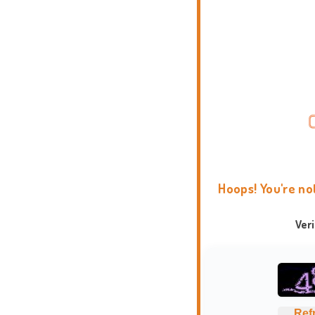
Hoops! You're no
Ver
Ref