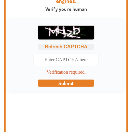
engines.
Verify you're human
Refresh CAPTCHA
Verification required.
Submit