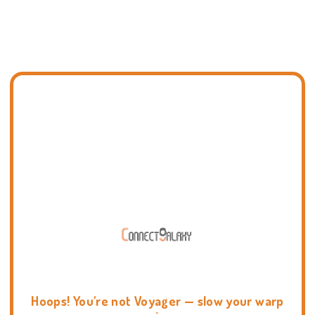
Hoops! You're not Voyager — slow your warp