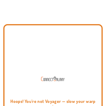
Hoops! You're not Voyager — slow your warp