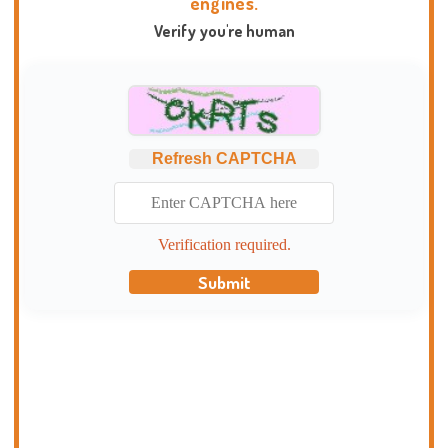
engines.
Verify you're human
Refresh CAPTCHA
Verification required.
Submit