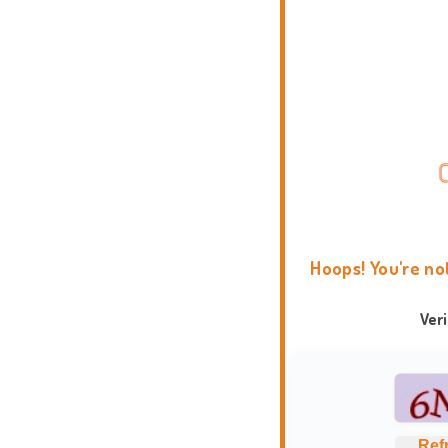
Hoops! You're no
Ver
Ref