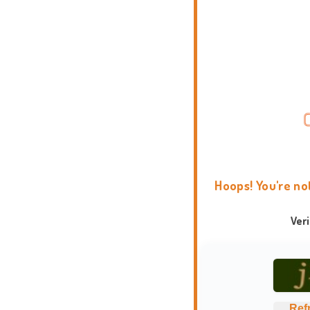
Hoops! You're no
Ver
Ref