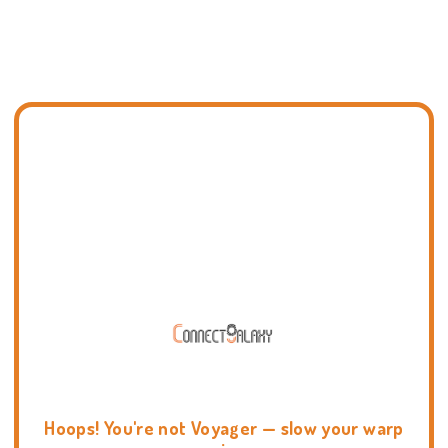
Hoops! You're not Voyager — slow your warp