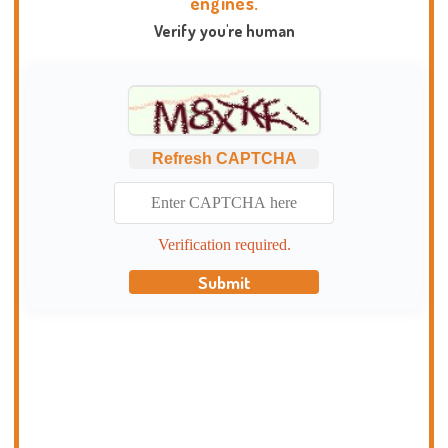
engines.
Verify you're human
Refresh CAPTCHA
Verification required.
Submit