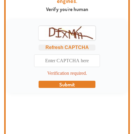
engines.
Verify you're human
Refresh CAPTCHA
Verification required.
Submit