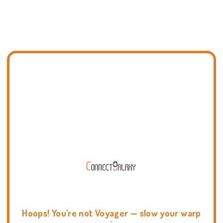
Hoops! You're not Voyager — slow your warp