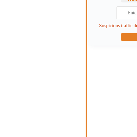
Suspicious traffic d