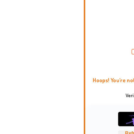
Hoops! You're no
Ver
Ref