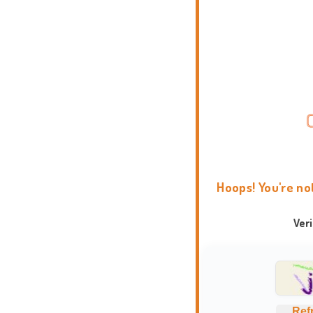
Hoops! You're no
Ver
Ref