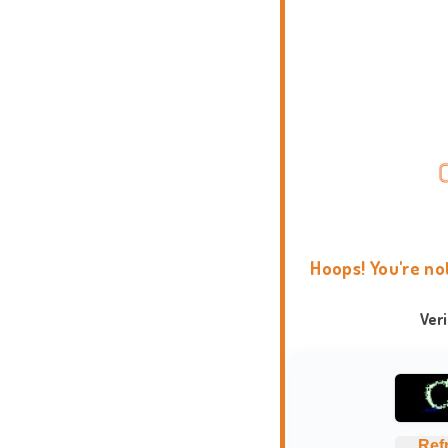
Hoops! You're no
Ver
Ref