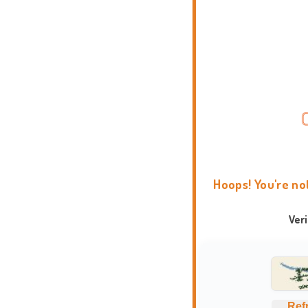
Hoops! You're no
Ver
Ref