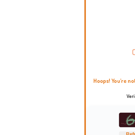
Hoops! You're no
Ver
Ref