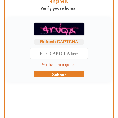
engines.
Verify you're human
Refresh CAPTCHA
Verification required.
Submit