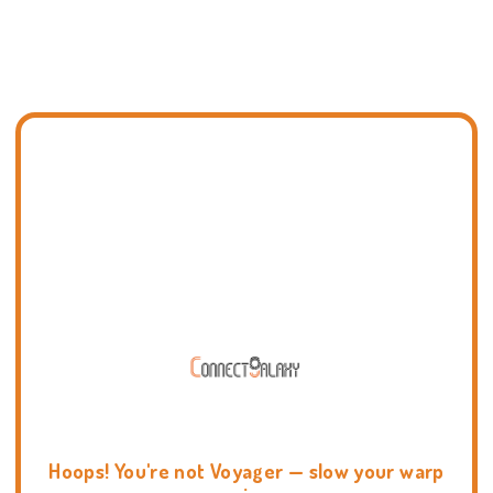
Hoops! You're not Voyager — slow your warp