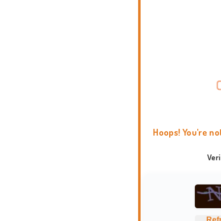
Hoops! You're no
Ver
Ref