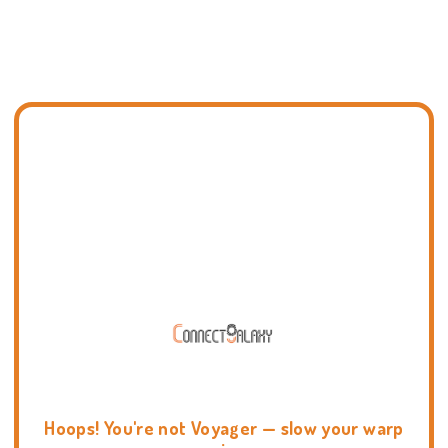
Hoops! You're not Voyager — slow your warp