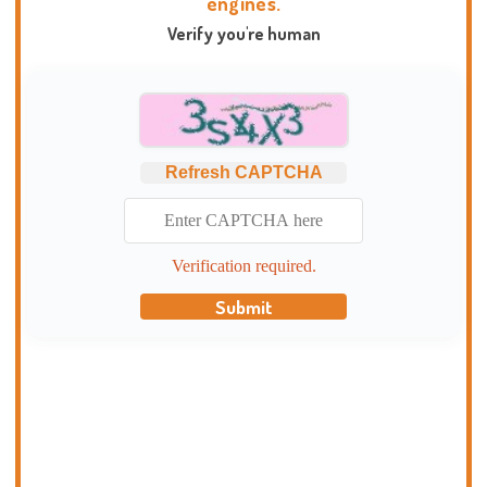
engines.
Verify you're human
Refresh CAPTCHA
Verification required.
Submit