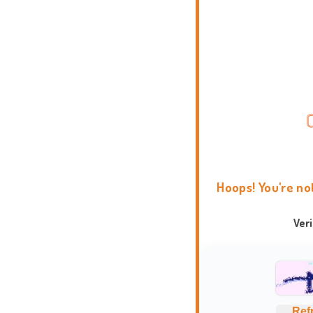
Hoops! You're no
Ver
Ref