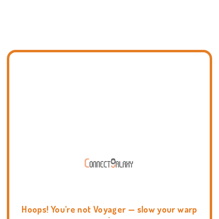
Hoops! You're not Voyager — slow your warp