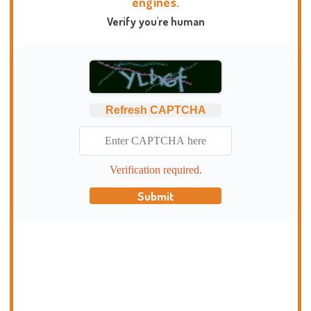
engines.
Verify you're human
Refresh CAPTCHA
Verification required.
Submit