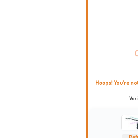
Hoops! You're no
Ver
Ref