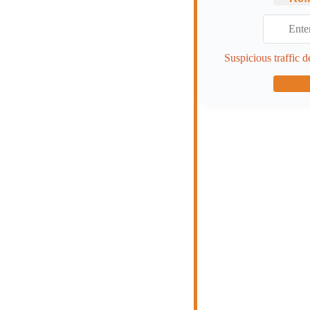
Suspicious traffic d