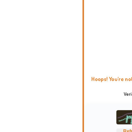
Hoops! You're no
Ver
Ref