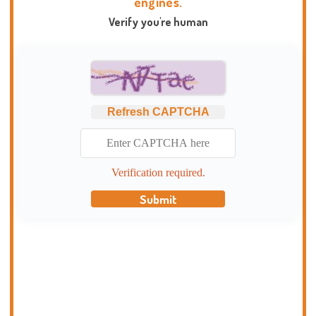
engines.
Verify you're human
Refresh CAPTCHA
Verification required.
Submit