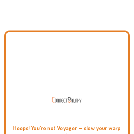
Hoops! You're not Voyager — slow your warp