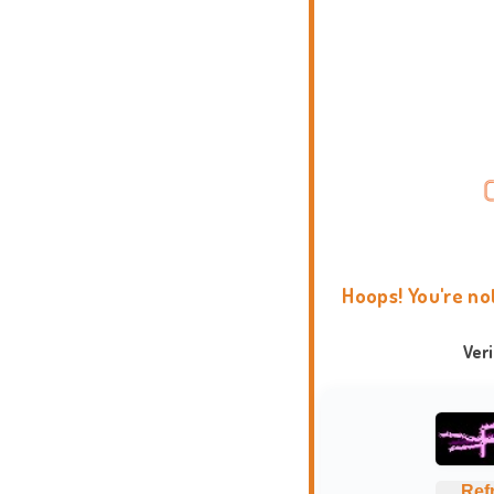
Hoops! You're no
Ver
Ref