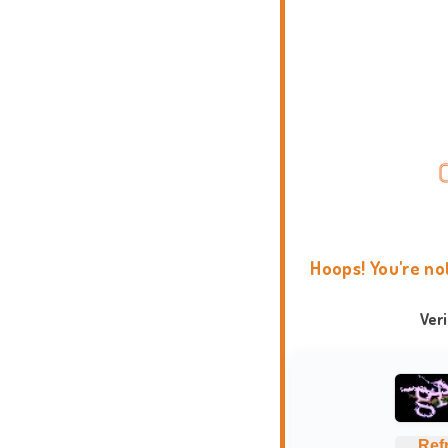
Hoops! You're no
Ver
Ref