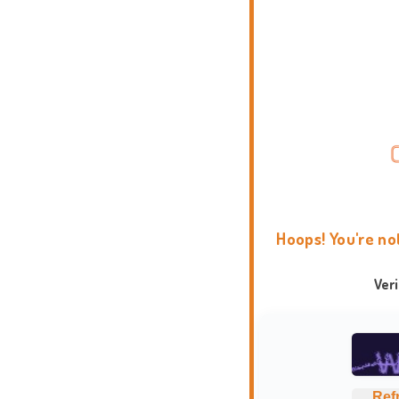
Hoops! You're no
Ver
Ref