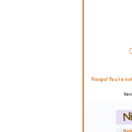
Hoops! You're no
Ver
Ref