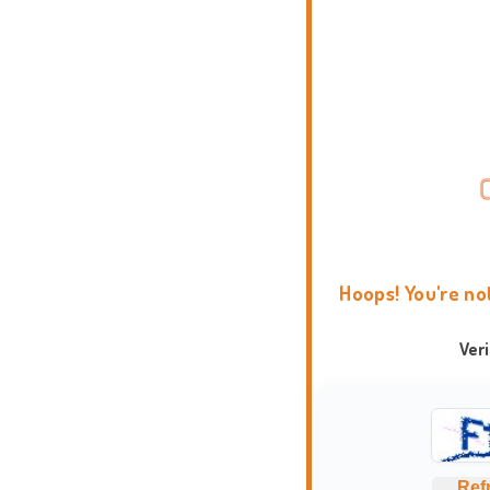
Hoops! You're no
Ver
Ref