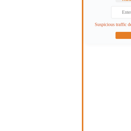
Suspicious traffic d