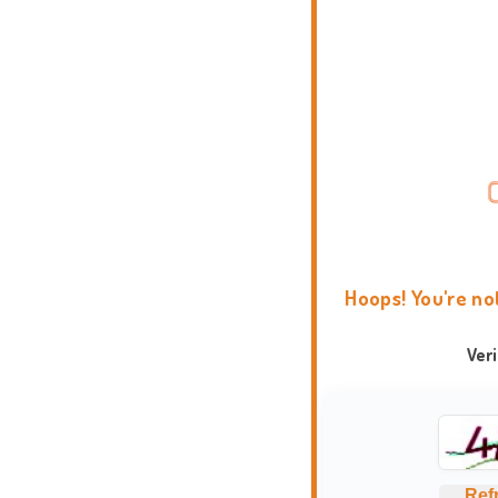
Hoops! You're no
Ver
Ref