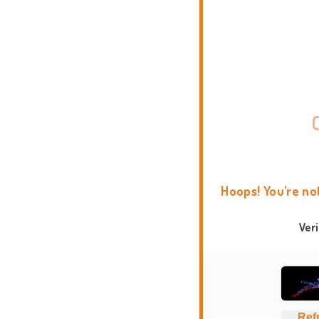
Hoops! You're no
Ver
Ref