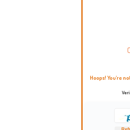
Hoops! You're no
Ver
Ref