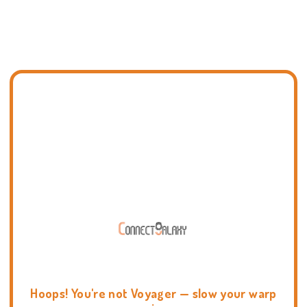
Hoops! You're not Voyager — slow your warp