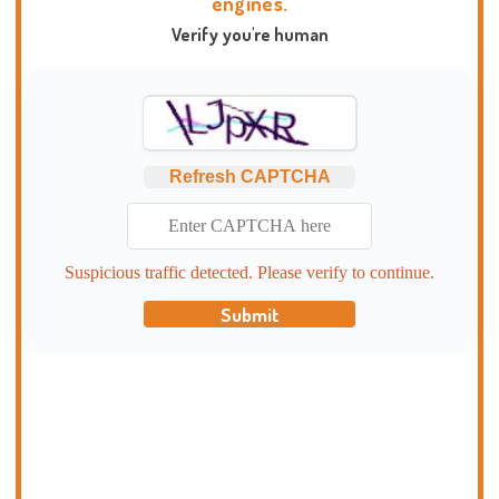
engines.
Verify you're human
Refresh CAPTCHA
Suspicious traffic detected. Please verify to continue.
Submit