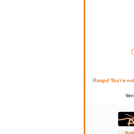
Hoops! You're no
Ver
Ref