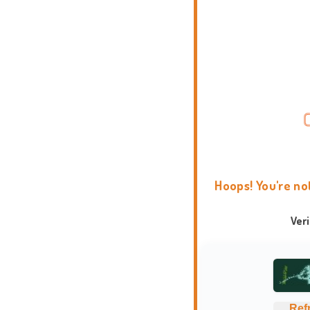
Hoops! You're no
Ver
Ref