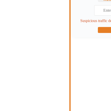
Suspicious traffic d