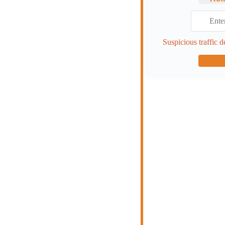
Suspicious traffic d