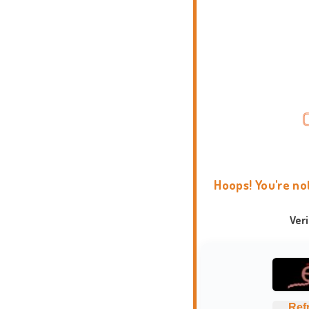
Hoops! You're no
Ver
Ref