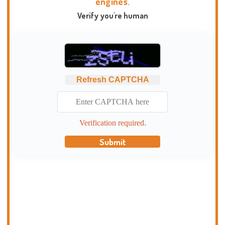
engines.
Verify you're human
Refresh CAPTCHA
Verification required.
Submit