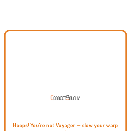
Hoops! You're not Voyager — slow your warp