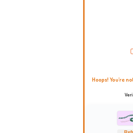
Hoops! You're no
Ver
Ref