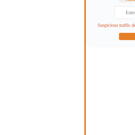
Suspicious traffic d