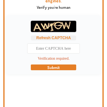
engines.
Verify you're human
Refresh CAPTCHA
Verification required.
Submit