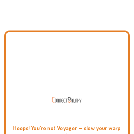
Hoops! You're not Voyager — slow your warp