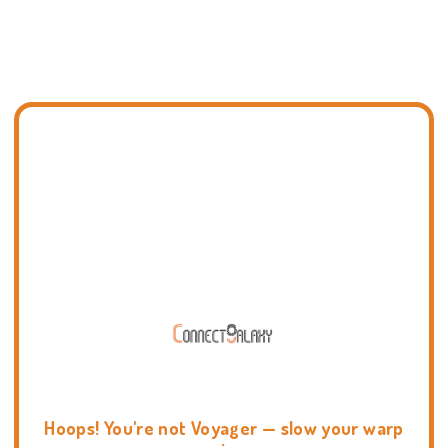
Hoops! You're not Voyager — slow your warp