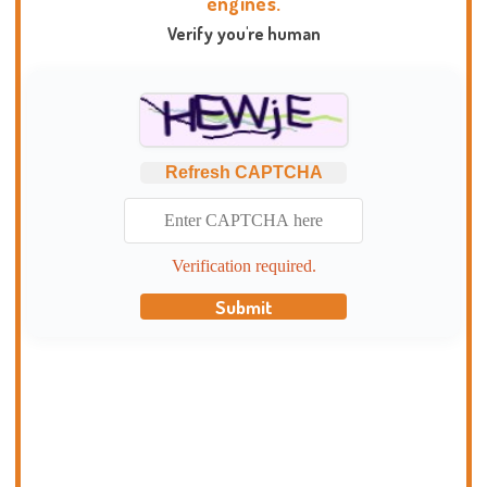
engines.
Verify you're human
Refresh CAPTCHA
Verification required.
Submit