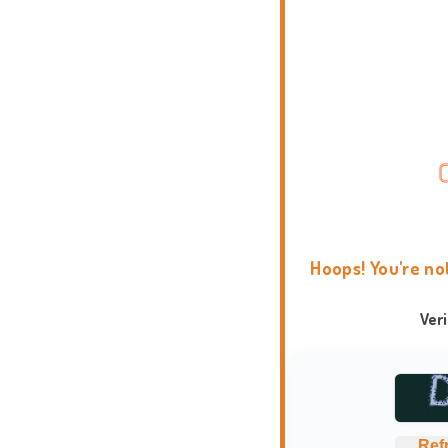
Hoops! You're no
Ver
Ref