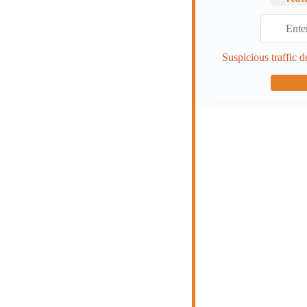
Suspicious traffic d