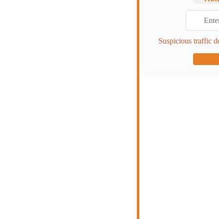
Suspicious traffic d