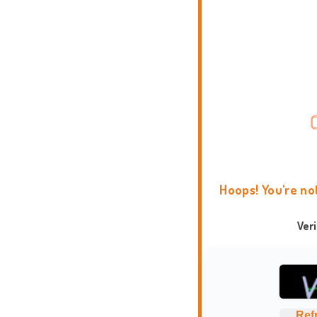
Hoops! You're no
Ver
Ref