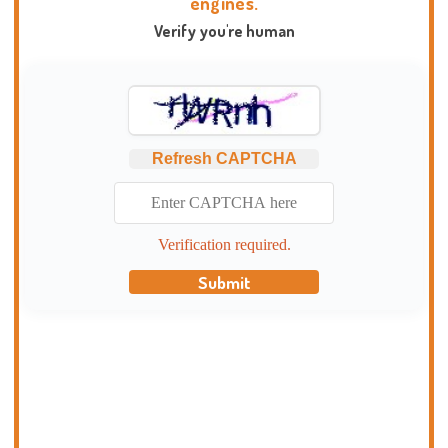
engines.
Verify you're human
Refresh CAPTCHA
Verification required.
Submit