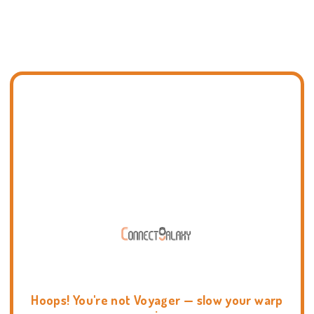
Hoops! You're not Voyager — slow your warp