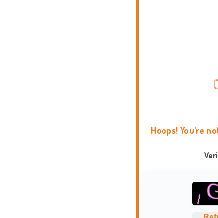
Hoops! You're no
Ver
Ref