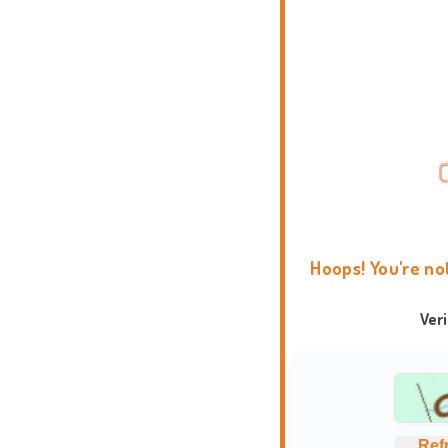
Hoops! You're no
Ver
Ref