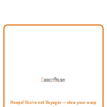
Hoops! You're not Voyager — slow your warp