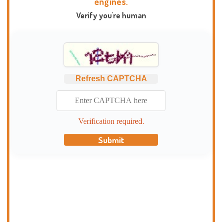
engines.
Verify you're human
Refresh CAPTCHA
Verification required.
Submit