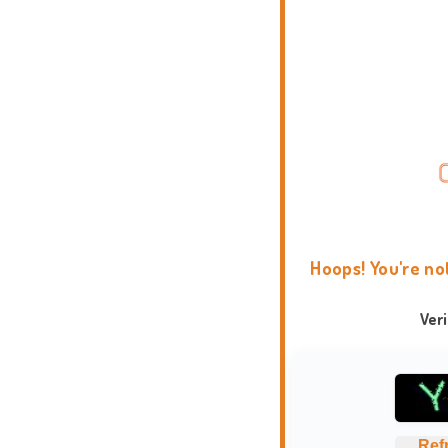
Hoops! You're no
Ver
Ref