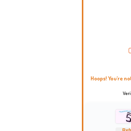
Hoops! You're no
Ver
Ref