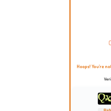
Hoops! You're no
Ver
Ref