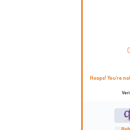
Hoops! You're no
Ver
Ref