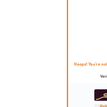
Hoops! You're no
Ver
Ref